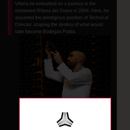
Vitoria he embarked on a journey to the
renowned Ribera del Duero in 2004. Here, he
assumed the prestigious position of Technical
Director, shaping the destiny of what would
later become Bodegas Portia.