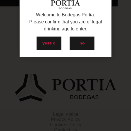
Welcome to Bodegas Portia.
Please confirm that you are of legal
drinking age to enter.
yese c
no
Legal notice
Privacy Policy
Cookies Policy
Contact Us