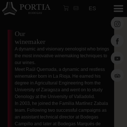
ES
HOM
Our
Wine
winemaker
Martí
A dynamic and visionary oenologist who brings
Zabal
the most innovative winemaking techniques to
Galle
our wines.
Meet Raúl Quemada, a dynamic and restless
Archi
winemaker born in La Rioja. He earned his
Our
degree in Agricultural Engineering from the
winem
University of Zaragoza and went on to study
Oenology at the University of Valladolid.
wine
In 2003, he joined the Familia Martínez Zabala
touri
team. Following two successful campaigns as
Resta
an assistant technical director at Bodegas
Campillo and later at Bodegas Marqués de
News