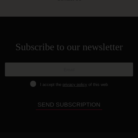
Subscribe to our newsletter
I accept the
privacy policy
of this web
SEND SUBSCRIPTION