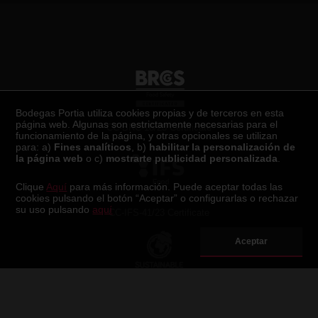
Certificaciones
Bodegas Portia utiliza cookies propias y de terceros en esta
página web. Algunas son estrictamente necesarias para el
CC-BRC-18/23 Certificate
funcionamiento de la página, y otras opcionales se utilizan
para: a)
Fines analíticos
, b)
habilitar la personalización de
la página web
o c)
mostrarte publicidad personalizada
.
Clique
Aquí
para más información. Puede aceptar todas las
cookies pulsando el botón “Aceptar” o configurarlas o rechazar
su uso pulsando
aquí
CC-IFS-41/23 Certificate
Aceptar
Sustainable Wineries for Climate Protection Certificate